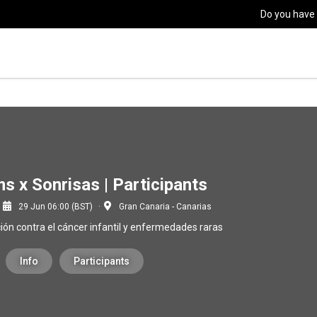
Do you have
s x Sonrisas | Participants
29 Jun 06:00 (BST)
Gran Canaria - Canarias
ción contra el cáncer infantil y enfermedades raras
Info
Participants