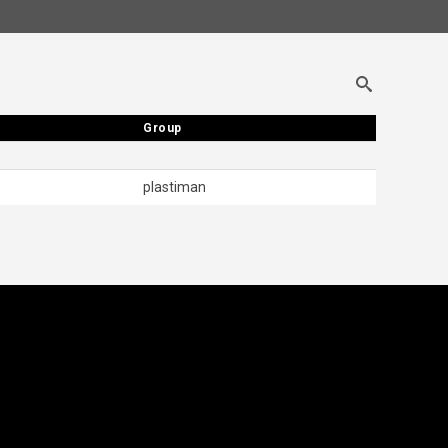
Group
Group
plastiman