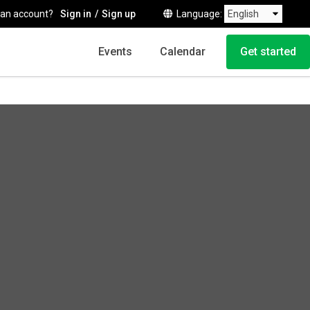
 an account?
Sign in
Sign up
Language
Events
Calendar
Get started