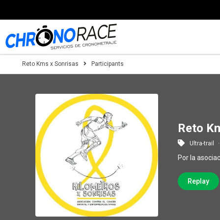
Reto Kms x Sonrisas
Participants
Reto Km
Ultra-trail
Por la asocia
Replay