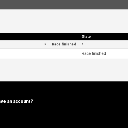
State
State
Race finished
Race finished
ave an account?