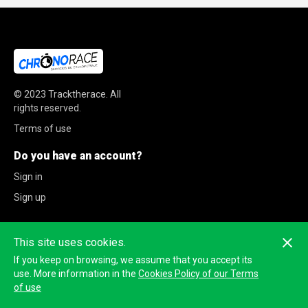
© 2023
Tracktherace
.
All
rights reserved.
Terms of use
Do you have an account?
Sign in
Sign up
This site uses cookies.
If you keep on browsing, we assume that you accept its
use. More information in the
Cookies Policy of our Terms
of use