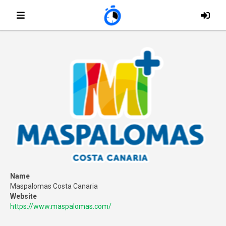
Name
Maspalomas Costa Canaria
Website
https://www.maspalomas.com/