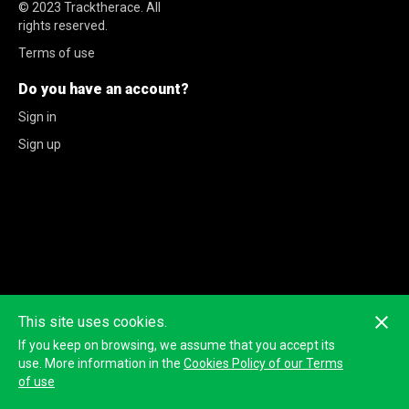
© 2023
Tracktherace
.
All
rights reserved.
Terms of use
Do you have an account?
Sign in
Sign up
This site uses cookies.
If you keep on browsing, we assume that you accept its
use. More information in the
Cookies Policy of our Terms
of use