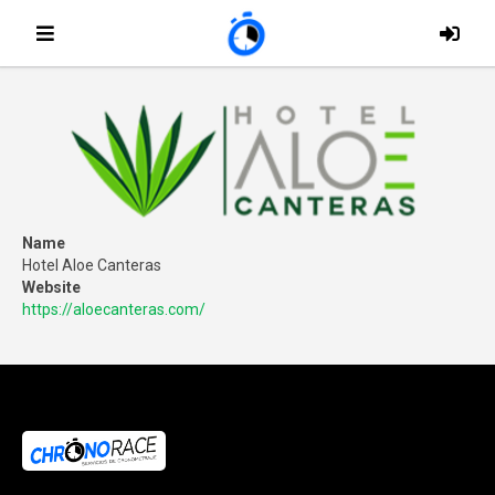
Name
Hotel Aloe Canteras
Website
https://aloecanteras.com/