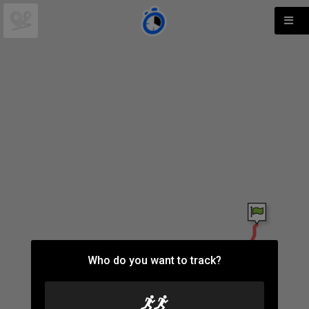
Who do you want to track?