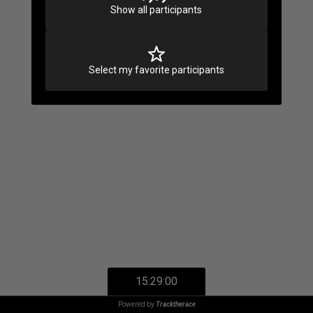
Show all participants
Select my favorite participants
15:29:00
Powered by
Tracktherace