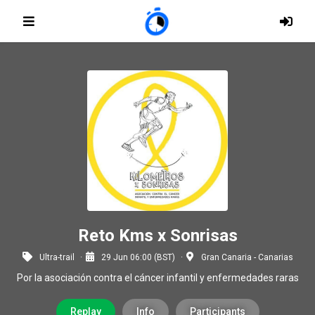
Reto Kms x Sonrisas
Ultra-trail
29 Jun 06:00 (BST)
Gran Canaria - Canarias
Por la asociación contra el cáncer infantil y enfermedades raras
Replay
Info
Participants