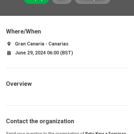
Where/When
Gran Canaria - Canarias
June 29, 2024 06:00 (BST)
Overview
Contact the organization
Send your question to the organization of
Reto Kms x Sonrisas
.