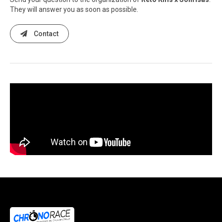
They will answer you as soon as possible.
Contact